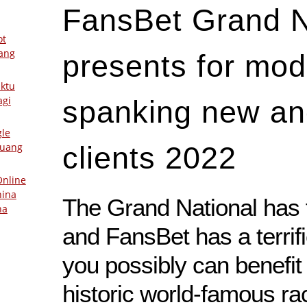
FansBet Grand N
ot
yang
presents for mod
ktu
agi
spanking new an
gle
luang
clients 2022
Online
hina
The Grand National has f
na
and FansBet has a terrifi
you possibly can benefit 
historic world-famous ra