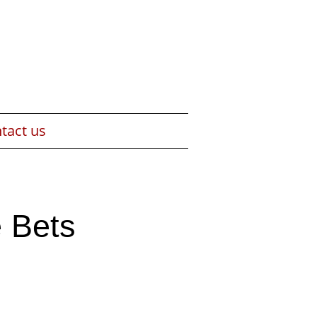
tact us
e Bets