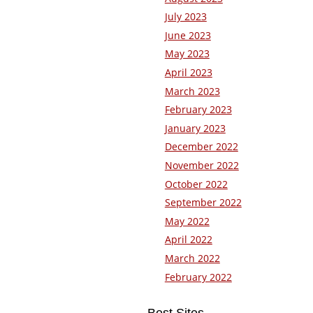
July 2023
June 2023
May 2023
April 2023
March 2023
February 2023
January 2023
December 2022
November 2022
October 2022
September 2022
May 2022
April 2022
March 2022
February 2022