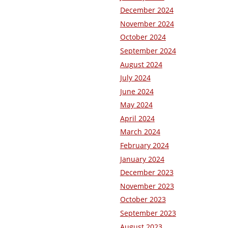
December 2024
November 2024
October 2024
September 2024
August 2024
July 2024
June 2024
May 2024
April 2024
March 2024
February 2024
January 2024
December 2023
November 2023
October 2023
September 2023
August 2023