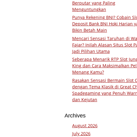
Berputar yang Paling
Menguntungkan
Punya Rekening BNI? Cobain Sl
Deposit Bank BNI Hoki Harian 
Bikin Betah Main
Mencari Sensasi Taruhan di Wa
Fajar? Inilah Alasan Situs Slot P
Jadi Pilihan Utama
Seberapa Menarik RTP Slot Jun
King dan Cara Maksimalkan Pe
Menang Kamu?
Rasakan Sensasi Bermain Slot 
dengan Tema Klasik di Great C
Spadegaming yang Penuh War
dan Kejutan
Archives
August 2026
July 2026