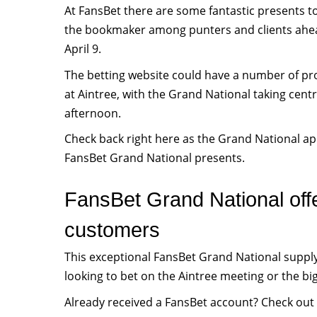
A
t FansBet there are some fantastic presents to
the bookmaker among punters and clients ahea
April 9.
The betting website could have a number of pr
at Aintree, with the Grand National taking cent
afternoon.
Check back right here as the Grand National ap
FansBet Grand National presents.
FansBet Grand National off
customers
This exceptional FansBet Grand National supply
looking to bet on the Aintree meeting or the big 
Already received a FansBet account? Check ou