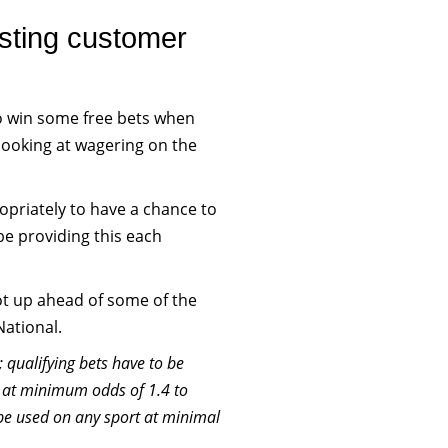
sting customer
o win some free bets when
looking at wagering on the
opriately to have a chance to
be providing this each
pot up ahead of some of the
ational.
qualifying bets have to be
 at minimum odds of 1.4 to
n be used on any sport at minimal