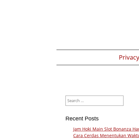
Privacy
Search
for:
Recent Posts
Jam Hoki Main Slot Bonanza Hari
Cara Cerdas Menentukan Wakt