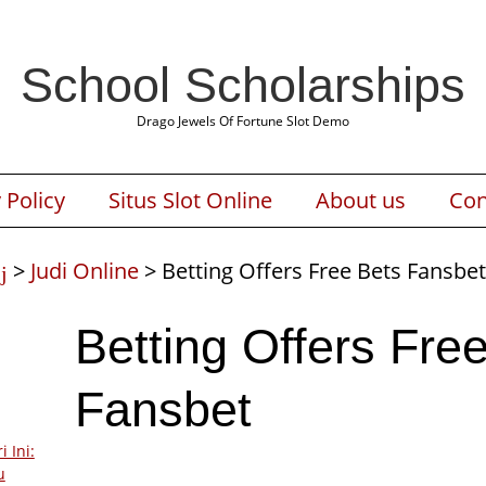
School Scholarships
Drago Jewels Of Fortune Slot Demo
 Policy
Situs Slot Online
About us
Con
>
Judi Online
>
Betting Offers Free Bets Fansbet
Betting Offers Fre
Fansbet
 Ini:
u