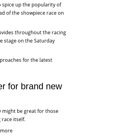
 spice up the popularity of
d of the showpiece race on
ovides throughout the racing
re stage on the Saturday
proaches for the latest
er for brand new
 might be great for those
race itself.
t more