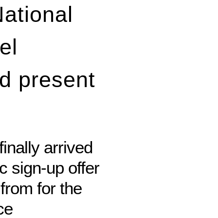
ational
el
d present
inally arrived
c sign-up offer
from for the
ce