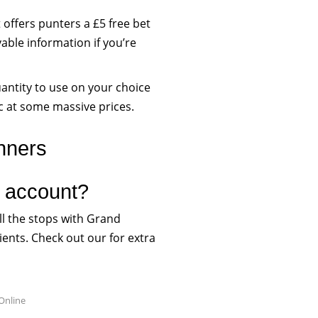
offers punters a £5 free bet
able information if you’re
quantity to use on your choice
ic at some massive prices.
nners
t account?
ll the stops with Grand
ients. Check out our for extra
 Online