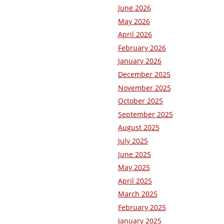
June 2026
May 2026
April 2026
February 2026
January 2026
December 2025
November 2025
October 2025
September 2025
August 2025
July 2025
June 2025
May 2025
April 2025
March 2025
February 2025
January 2025