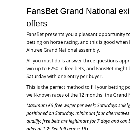
FansBet Grand National exi
offers
FansBet presents you a pleasant opportunity t
betting on horse racing, and this is good when 
Aintree Grand National assembly.
All you must do is answer three questions appr
win up to £250 in free bets, and FansBet might 
Saturday with one entry per buyer.
This is the perfect method to fill your betting 
well-known races of the 12 months, the Grand N
Maximum £5 free wager per week; Saturdays solely; 
positioned on Saturday; minimum four alternatives
qualify; free bets are legitimate for 7 days and ca
odds of 1.2; See full terms; 18+