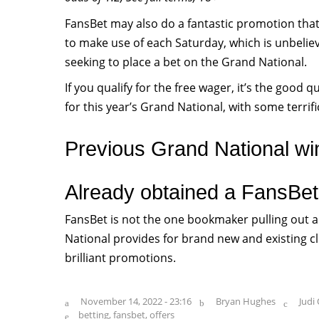
FansBet may also do a fantastic promotion that 
to make use of each Saturday, which is unbeliev
seeking to place a bet on the Grand National.
If you qualify for the free wager, it’s the good 
for this year’s Grand National, with some terrif
Previous Grand National wi
Already obtained a FansBe
FansBet is not the one bookmaker pulling out a
National provides for brand new and existing cl
brilliant promotions.
November 14, 2022 - 23:16
Bryan Hughes
Judi
betting
,
fansbet
,
offers