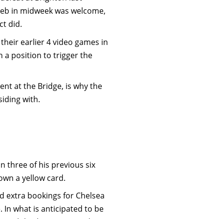
reb in midweek was welcome,
ct did.
 their earlier 4 video games in
 a position to trigger the
nt at the Bridge, is why the
iding with.
 three of his previous six
own a yellow card.
d extra bookings for Chelsea
In what is anticipated to be