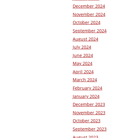
December 2024
November 2024
October 2024
September 2024
August 2024
July 2024
June 2024
May 2024
April 2024
March 2024
February 2024
January 2024
December 2023
November 2023
October 2023
September 2023
August 2023