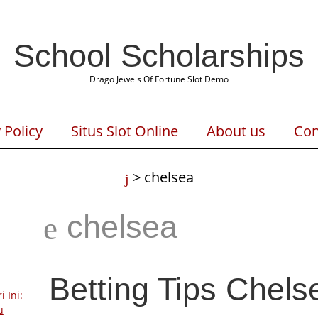
School Scholarships
Drago Jewels Of Fortune Slot Demo
 Policy
Situs Slot Online
About us
Con
>
chelsea
chelsea
Betting Tips Chels
 Ini:
u