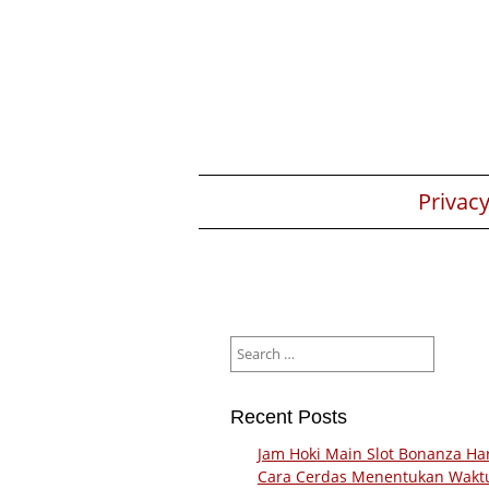
Privacy
Search
for:
Recent Posts
Jam Hoki Main Slot Bonanza Hari
Cara Cerdas Menentukan Wakt