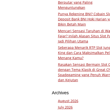
Berputar yang Paling
Menguntungkan
Punya Rekening BNI? Cobain Sl
Deposit Bank BNI Hoki Harian 
Bikin Betah Main
Mencari Sensasi Taruhan di Wa
Fajar? Inilah Alasan Situs Slot P
Jadi Pilihan Utama
Seberapa Menarik RTP Slot Jun
King dan Cara Maksimalkan Pe
Menang Kamu?
Rasakan Sensasi Bermain Slot 
dengan Tema Klasik di Great C
Spadegaming yang Penuh War
dan Kejutan
Archives
August 2026
July 2026