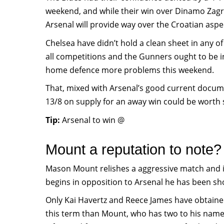
weekend, and while their win over Dinamo Zag
Arsenal will provide way over the Croatian aspe
Chelsea have didn’t hold a clean sheet in any of
all competitions and the Gunners ought to be in
home defence more problems this weekend.
That, mixed with Arsenal’s good current docume
13/8 on supply for an away win could be worth s
Tip:
Arsenal to win @
Mount a reputation to note?
Mason Mount relishes a aggressive match and in
begins in opposition to Arsenal he has been sh
Only Kai Havertz and Reece James have obtaine
this term than Mount, who has two to his name. 