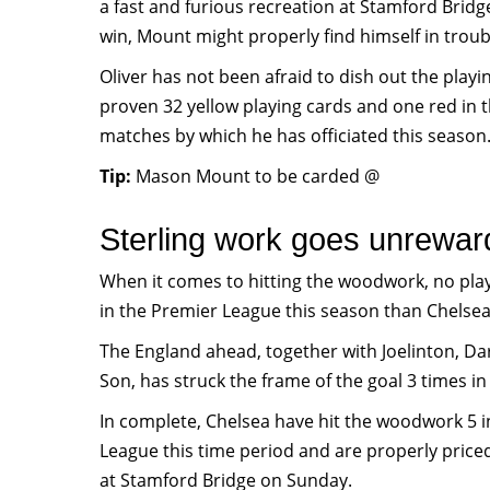
a fast and furious recreation at Stamford Brid
win, Mount might properly find himself in troubl
Oliver has not been afraid to dish out the playi
proven 32 yellow playing cards and one red in 
matches by which he has officiated this season
Tip:
Mason Mount to be carded @
Sterling work goes unrewa
When it comes to hitting the woodwork, no pla
in the Premier League this season than Chelsea
The England ahead, together with Joelinton, 
Son, has struck the frame of the goal 3 times in
In complete, Chelsea have hit the woodwork 5 i
League this time period and are properly priced 
at Stamford Bridge on Sunday.