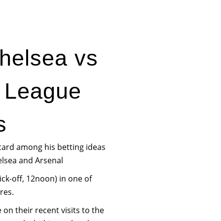
Chelsea vs
r League
s
ard among his betting ideas
elsea and Arsenal
ck-off, 12noon) in one of
res.
n their recent visits to the