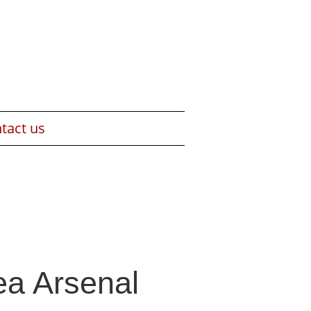
tact us
ea Arsenal