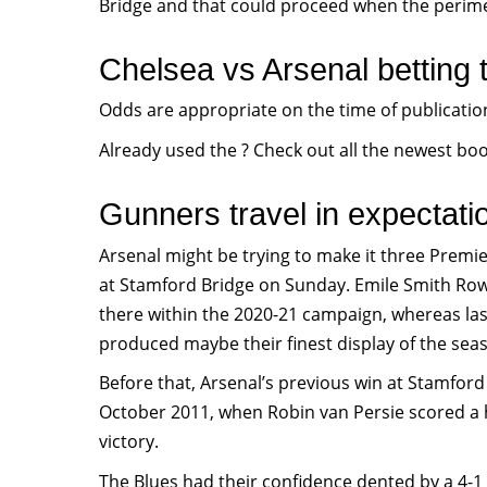
Bridge and that could proceed when the perime
Chelsea vs Arsenal betting t
Odds are appropriate on the time of publication
Already used the ? Check out all the newest bo
Gunners travel in expectati
Arsenal might be trying to make it three Prem
at Stamford Bridge on Sunday. Emile Smith Row
there within the 2020-21 campaign, whereas la
produced maybe their finest display of the seaso
Before that, Arsenal’s previous win at Stamfor
October 2011, when Robin van Persie scored a h
victory.
The Blues had their confidence dented by a 4-1 