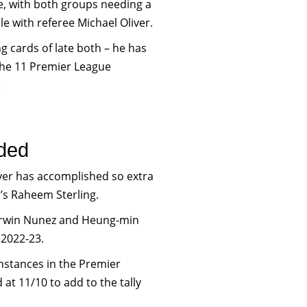
ge, with both groups needing a
e with referee Michael Oliver.
ng cards of late both – he has
the 11 Premier League
.
rded
yer has accomplished so extra
’s Raheem Sterling.
Darwin Nunez and Heung-min
 2022-23.
nstances in the Premier
at 11/10 to add to the tally