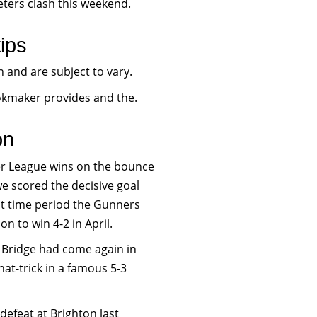
ters clash this weekend.
ips
 and are subject to vary.
okmaker provides and the.
on
ier League wins on the bounce
e scored the decisive goal
st time period the Gunners
n to win 4-2 in April.
d Bridge had come again in
at-trick in a famous 5-3
defeat at Brighton last