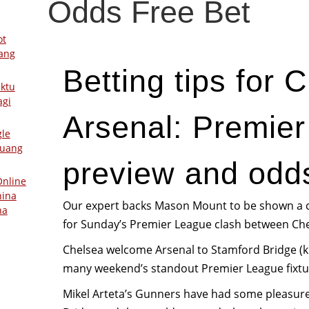
Odds Free Bet
ot
yang
Betting tips for 
ktu
agi
Arsenal: Premie
gle
luang
preview and odd
Online
hina
Our expert backs Mason Mount to be shown a c
na
for Sunday’s Premier League clash between Ch
C
helsea welcome Arsenal to Stamford Bridge (ki
many weekend’s standout Premier League fixtu
Mikel Arteta’s Gunners have had some pleasure o