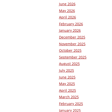
June 2026
May 2026
April 2026
February 2026
January 2026
December 2025
November 2025
October 2025
September 2025
August 2025
July 2025
June 2025
May 2025
April 2025
March 2025
February 2025
January 2025