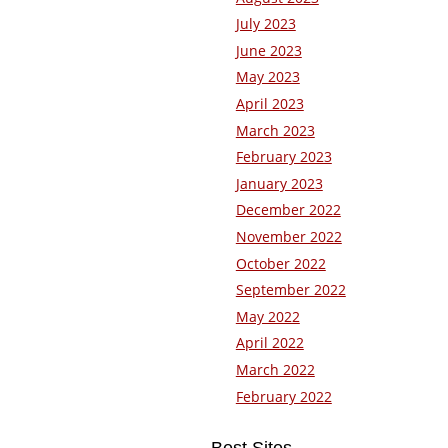
July 2023
June 2023
May 2023
April 2023
March 2023
February 2023
January 2023
December 2022
November 2022
October 2022
September 2022
May 2022
April 2022
March 2022
February 2022